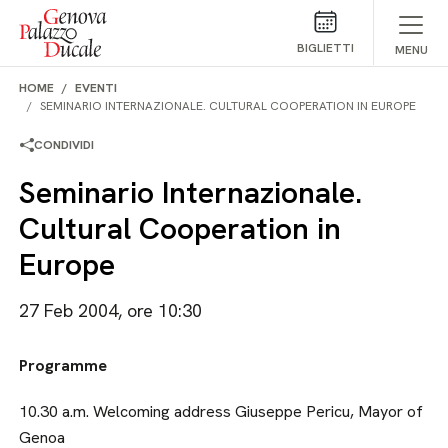
Salta al contenuto
BIGLIETTI
MENU
HOME
EVENTI
SEMINARIO INTERNAZIONALE. CULTURAL COOPERATION IN EUROPE
CONDIVIDI
Seminario Internazionale.
Cultural Cooperation in
Europe
27 Feb 2004, ore 10:30
Programme
10.30 a.m. Welcoming address Giuseppe Pericu, Mayor of
Genoa