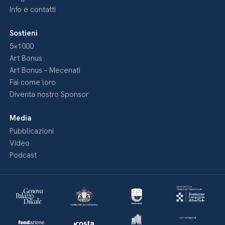
Info e contatti
Sostieni
5×1000
Art Bonus
Art Bonus – Mecenati
Fai come loro
Diventa nostro Sponsor
Media
Pubblicazioni
Video
Podcast