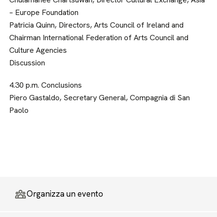
– Europe Foundation
Patricia Quinn, Directors, Arts Council of Ireland and
Chairman International Federation of Arts Council and
Culture Agencies
Discussion
4.30 p.m. Conclusions
Piero Gastaldo, Secretary General, Compagnia di San
Paolo
Organizza un evento