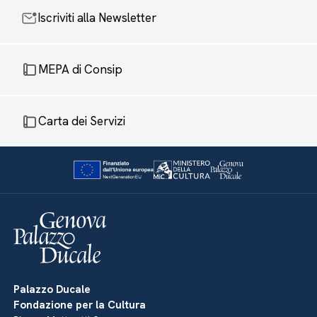
Iscriviti alla Newsletter
MEPA di Consip
Carta dei Servizi
Palazzo Ducale
Fondazione per la Cultura