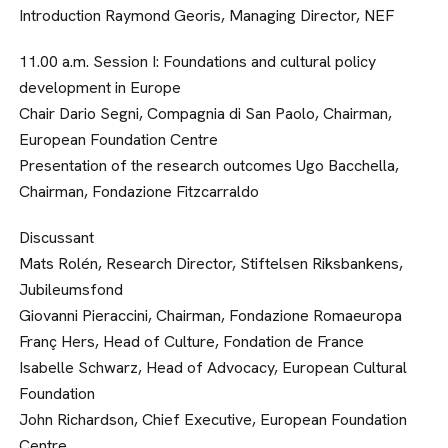
Introduction Raymond Georis, Managing Director, NEF
11.00 a.m. Session I: Foundations and cultural policy
development in Europe
Chair Dario Segni, Compagnia di San Paolo, Chairman,
European Foundation Centre
Presentation of the research outcomes Ugo Bacchella,
Chairman, Fondazione Fitzcarraldo
Discussant
Mats Rolén, Research Director, Stiftelsen Riksbankens,
Jubileumsfond
Giovanni Pieraccini, Chairman, Fondazione Romaeuropa
Franç Hers, Head of Culture, Fondation de France
Isabelle Schwarz, Head of Advocacy, European Cultural
Foundation
John Richardson, Chief Executive, European Foundation
Centre