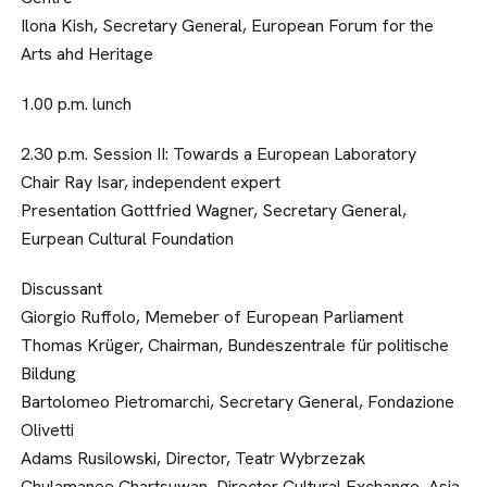
Ilona Kish, Secretary General, European Forum for the
Arts ahd Heritage
1.00 p.m. lunch
2.30 p.m. Session II: Towards a European Laboratory
Chair Ray Isar, independent expert
Presentation Gottfried Wagner, Secretary General,
Eurpean Cultural Foundation
Discussant
Giorgio Ruffolo, Memeber of European Parliament
Thomas Krüger, Chairman, Bundeszentrale für politische
Bildung
Bartolomeo Pietromarchi, Secretary General, Fondazione
Olivetti
Adams Rusilowski, Director, Teatr Wybrzezak
Chulamanee Chartsuwan, Director Cultural Exchange, Asia