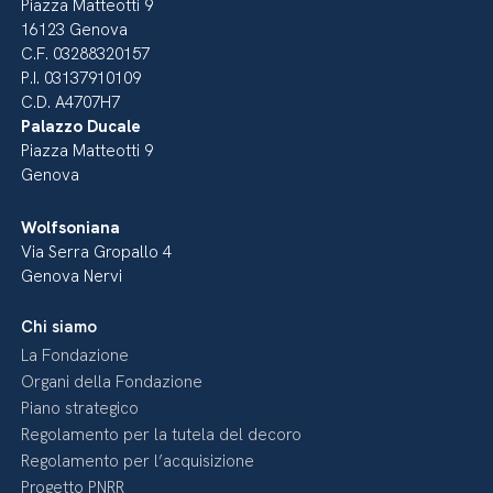
Piazza Matteotti 9
16123 Genova
C.F. 03288320157
P.I. 03137910109
C.D. A4707H7
Palazzo Ducale
Piazza Matteotti 9
Genova
Wolfsoniana
Via Serra Gropallo 4
Genova Nervi
Chi siamo
La Fondazione
Organi della Fondazione
Piano strategico
Regolamento per la tutela del decoro
Regolamento per l’acquisizione
Progetto PNRR