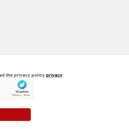
ead the privacy policy
privacy