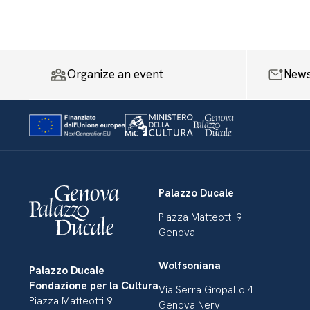
Organize an event
News
Palazzo Ducale
Piazza Matteotti 9
Genova
Wolfsoniana
Palazzo Ducale
Fondazione per la Cultura
Via Serra Gropallo 4
Piazza Matteotti 9
Genova Nervi