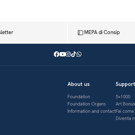
letter
MEPA di Consip
Facebook
Youtube
Instagram
TikTok
WhatsApp
About us
Support
Foundation
5×1000
Foundation Organs
Art Bonu
Information and contact
Fai come 
Diventa 