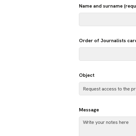
Name and surname (requ
Order of Journalists car
Object
Message