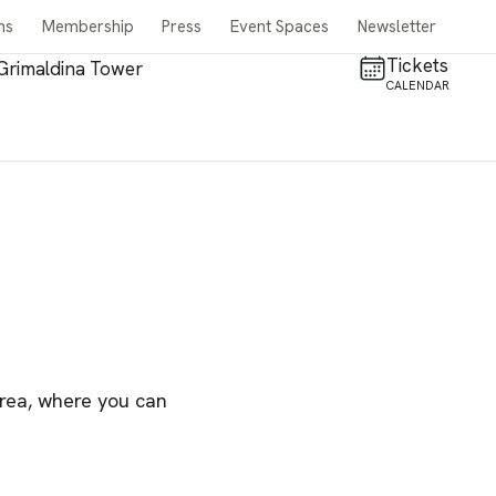
ns
Membership
Press
Event Spaces
Newsletter
Tickets
Grimaldina Tower
CALENDAR
area, where you can