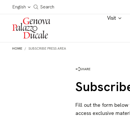
Skip to main content
Cerca in tutto il sito
English
Search
Visit
HOME
SUBSCRIBE PRESS AREA
SHARE
Subscrib
Fill out the form below
access exclusive materi