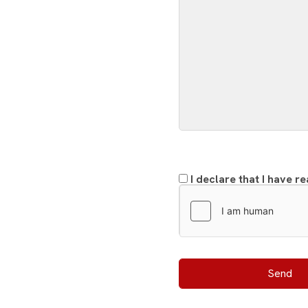
I declare that I have r