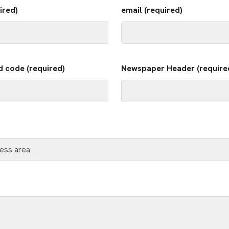
ired)
email (required)
d code (required)
Newspaper Header (require