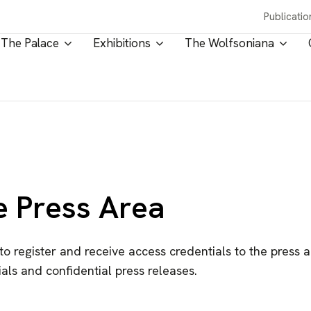
Publicatio
The Palace
Exhibitions
The Wolfsoniana
e Press Area
 to register and receive access credentials to the press 
als and confidential press releases.