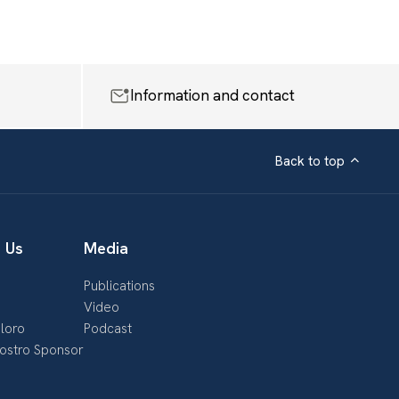
Information and contact
Back to top
 Us
Media
Publications
s
Video
loro
Podcast
nostro Sponsor