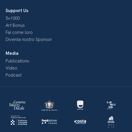
Support Us
5×1000
Art Bonus
Fai come loro
Diventa nostro Sponsor
Media
Publications
Video
Podcast