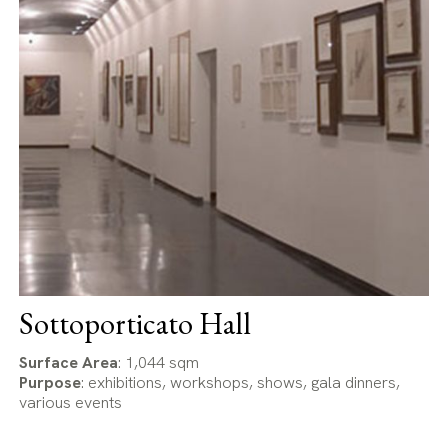
Sottoporticato Hall
Surface Area
: 1,044 sqm
Purpose
: exhibitions, workshops, shows, gala dinners,
various events