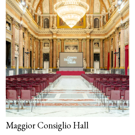
Maggior Consiglio Hall