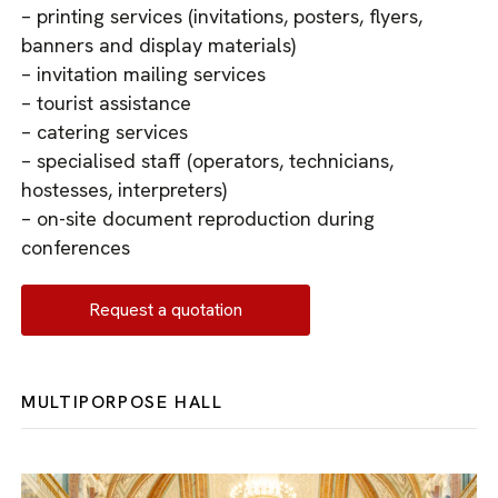
– printing services (invitations, posters, flyers,
banners and display materials)
– invitation mailing services
– tourist assistance
– catering services
– specialised staff (operators, technicians,
hostesses, interpreters)
– on-site document reproduction during
conferences
Request a quotation
MULTIPORPOSE HALL