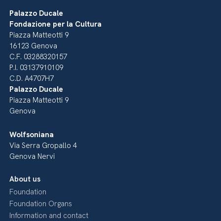
Palazzo Ducale
Fondazione per la Cultura
Piazza Matteotti 9
16123 Genova
C.F. 03288320157
P.I. 03137910109
C.D. A4707H7
Palazzo Ducale
Piazza Matteotti 9
Genova
Wolfsoniana
Via Serra Gropallo 4
Genova Nervi
About us
Foundation
Foundation Organs
Information and contact