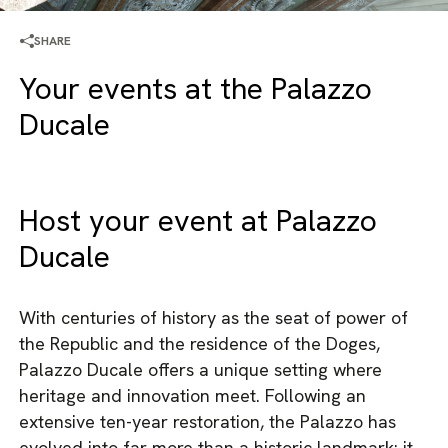
SHARE
Your events at the Palazzo
Ducale
Host your event at Palazzo
Ducale
With centuries of history as the seat of power of
the Republic and the residence of the Doges,
Palazzo Ducale offers a unique setting where
heritage and innovation meet. Following an
extensive ten-year restoration, the Palazzo has
evolved into far more than a historic landmark: it