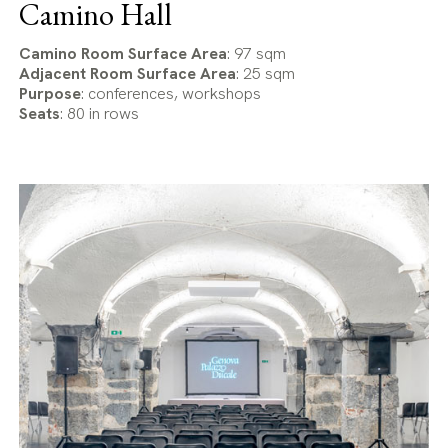
Camino Hall
Camino Room Surface Area
: 97 sqm
Adjacent Room Surface Area
: 25 sqm
Purpose
: conferences, workshops
Seats
: 80 in rows