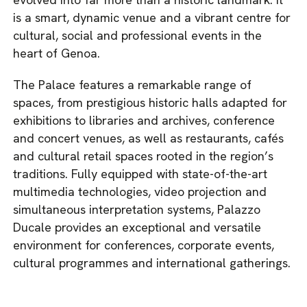
is a smart, dynamic venue and a vibrant centre for
cultural, social and professional events in the
heart of Genoa.
The Palace features a remarkable range of
spaces, from prestigious historic halls adapted for
exhibitions to libraries and archives, conference
and concert venues, as well as restaurants, cafés
and cultural retail spaces rooted in the region’s
traditions. Fully equipped with state-of-the-art
multimedia technologies, video projection and
simultaneous interpretation systems, Palazzo
Ducale provides an exceptional and versatile
environment for conferences, corporate events,
cultural programmes and international gatherings.