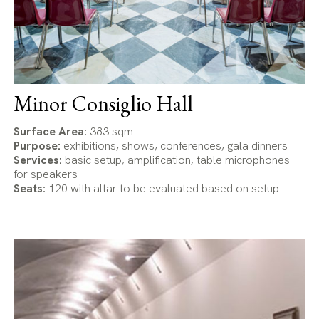
Minor Consiglio Hall
Surface Area:
383 sqm
Purpose:
exhibitions, shows, conferences, gala dinners
Services:
basic setup, amplification, table microphones
for speakers
Seats:
120 with altar to be evaluated based on setup