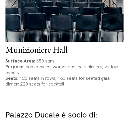
Munizioniere Hall
Surface Area:
650 sqm
Purpose:
conferences, workshops, gala dinners, various
events
Seats:
120 seats in rows; 160 seats for seated gala
dinner; 220 seats for cocktail
Palazzo Ducale è socio di: