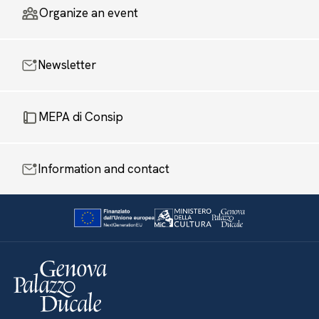
Organize an event
Newsletter
MEPA di Consip
Information and contact