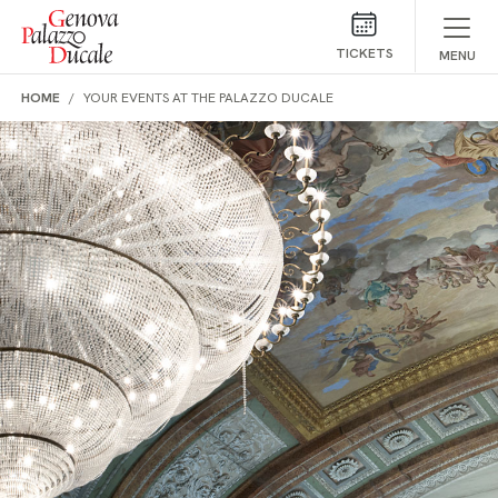
Skip to main content
TICKETS
MENU
HOME
YOUR EVENTS AT THE PALAZZO DUCALE