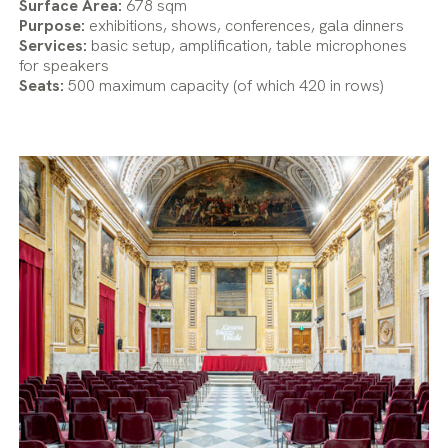
Surface Area:
678 sqm
Purpose:
exhibitions, shows, conferences, gala dinners
Services:
basic setup, amplification, table microphones
for speakers
Seats:
500 maximum capacity (of which 420 in rows)