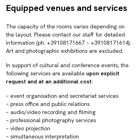
Equipped venues and services
The capacity of the rooms varies depending on
the layout. Please contact our staff for detailed
information (ph. +39108171667 – +39108171614).
Art and photographic exhibitions are excluded.
In support of cultural and conference events, the
following services are available
upon explicit
request and at an additional cost
:
– event organisation and secretariat services
– press office and public relations
– audio/video recording and filming
– professional photography services
– video projection
– simultaneous interpretation