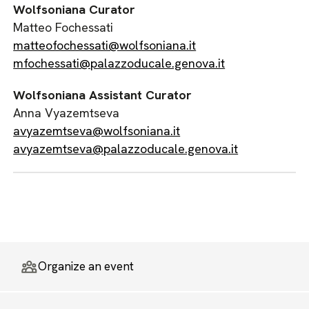
Wolfsoniana Curator
Matteo Fochessati
matteofochessati@wolfsoniana.it
mfochessati@palazzoducale.genova.it
Wolfsoniana Assistant Curator
Anna Vyazemtseva
avyazemtseva@wolfsoniana.it
avyazemtseva@palazzoducale.genova.it
Organize an event