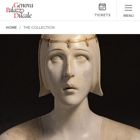
Skip to main content
TICKETS
MENU
HOME
THE COLLECTION