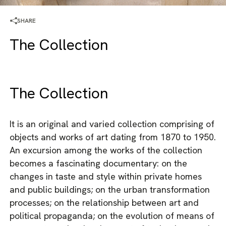
SHARE
The Collection
The Collection
It is an original and varied collection comprising of
objects and works of art dating from 1870 to 1950.
An excursion among the works of the collection
becomes a fascinating documentary: on the
changes in taste and style within private homes
and public buildings; on the urban transformation
processes; on the relationship between art and
political propaganda; on the evolution of means of