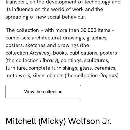
transport; on the development of technology and
its influence on the world of work and the
spreading of new social behaviour.
The collection – with more then 30.000 items –
comprises: architectural drawings, graphics,
posters, sketches and drawings (the
collection
Archives
), books, publications, posters
(the collection
Library
), paintings, sculptures,
furniture, complete furnishings, glass, ceramics,
metalwork, silver objects (the collection
Objects
).
View the collection
Mitchell (Micky) Wolfson Jr.