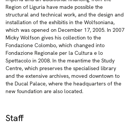
Region of Liguria have made possible the
structural and technical work, and the design and
installation of the exhibitis in the Wolfsoniana,
which was opened on December 17, 2005. In 2007
Micky Wolfson gives his collection to the
Fondazione Colombo, which changed into
Fondazione Regionale per la Cultura e lo
Spettacolo in 2008. In the meantime the Study
Centre, which preserves the specialised library
and the extensive archives, moved downtown to
the Ducal Palace, where the headquarters of the
new foundation are also located.
Staff