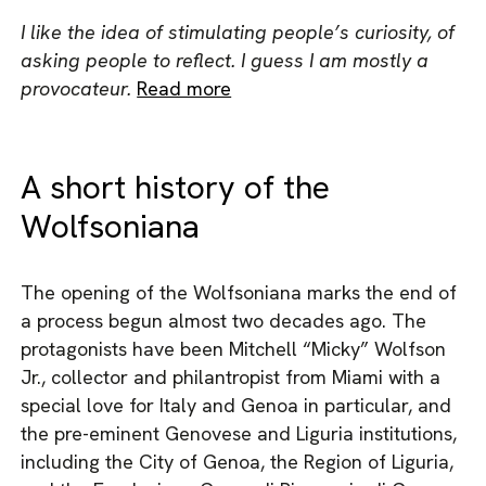
I like the idea of stimulating people’s curiosity, of
asking people to reflect. I guess I am mostly a
provocateur.
Read more
A short history of the
Wolfsoniana
The opening of the Wolfsoniana marks the end of
a process begun almost two decades ago. The
protagonists have been Mitchell “Micky” Wolfson
Jr., collector and philantropist from Miami with a
special love for Italy and Genoa in particular, and
the pre-eminent Genovese and Liguria institutions,
including the City of Genoa, the Region of Liguria,