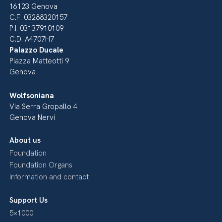
16123 Genova
C.F. 03288320157
P.I. 03137910109
C.D. A4707H7
Palazzo Ducale
Piazza Matteotti 9
Genova
Wolfsoniana
Via Serra Gropallo 4
Genova Nervi
About us
Foundation
Foundation Organs
Information and contact
Support Us
5×1000