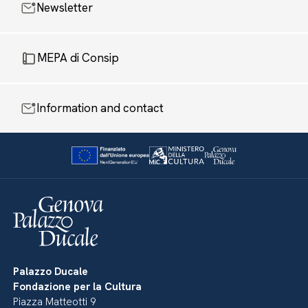
Newsletter
MEPA di Consip
Information and contact
Palazzo Ducale
Fondazione per la Cultura
Piazza Matteotti 9