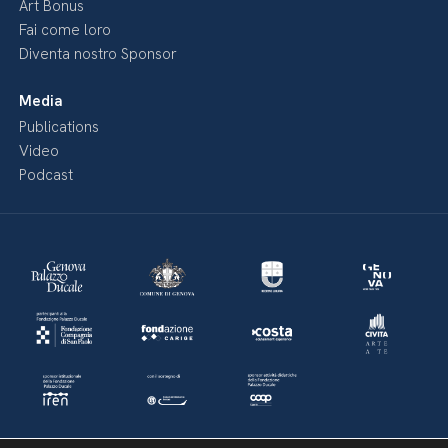
Art Bonus
Fai come loro
Diventa nostro Sponsor
Media
Publications
Video
Podcast