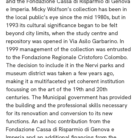
and the Fondazione Cassa di Risparmio di Genova
e Imperia. Micky Wolfson’s collection has been in
the local public’s eye since the mid 1980s, but in
1993 its cultural significance began to be felt
beyond city limits, when the study centre and
repository was opened in Via Asilo Garbarino. In
1999 management of the collection was entrusted
to the Fondazione Regionale Cristoforo Colombo.
The decision to include it in the Nervi parks and
museum district was taken a few years ago,
making it a multifaceted yet coherent institution
focussing on the art of the 19th and 20th
centuries. The Municipal government has provided
the building and the professional skills necessary
for its renovation and conversion to its new
functions. An ad hoc contribution from the
Fondazione Cassa di Risparmio di Genova e
Imperia and an additional financing from the