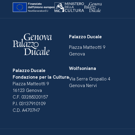
Palazzo Ducale
Piazza Matteotti 9
Genova
Wolfsoniana
Palazzo Ducale
Fondazione per la Cultura
Via Serra Gropallo 4
Piazza Matteotti 9
Genova Nervi
16123 Genova
C.F. 03288320157
P.I. 03137910109
C.D. A4707H7