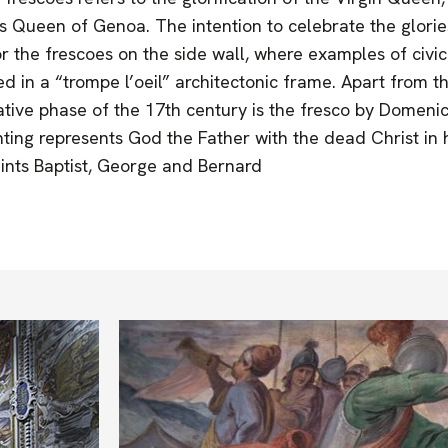
 Queen of Genoa. The intention to celebrate the glories
or the frescoes on the side wall, where examples of civic
 in a “trompe l’oeil” architectonic frame. Apart from thi
tive phase of the 17th century is the fresco by Domenico
ainting represents God the Father with the dead Christ in
ints Baptist, George and Bernard