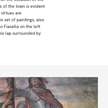
 of the town is evident
 virtues are
s set of paintings, also
 Fiasella on the left
 his lap surrounded by