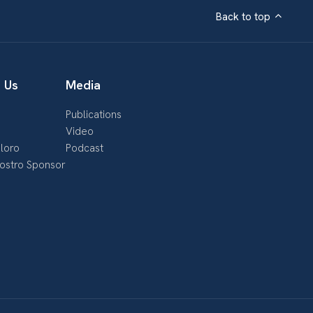
Back to top
 Us
Media
Publications
s
Video
loro
Podcast
nostro Sponsor