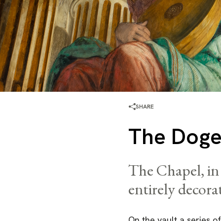
SHARE
The Doge
The Chapel, in 
entirely decora
On the vault a series of