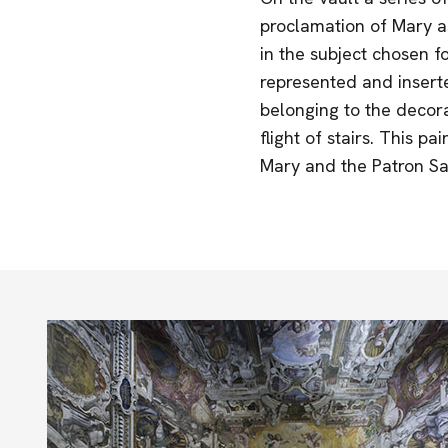
proclamation of Mary as
in the subject chosen f
represented and inserted
belonging to the decora
flight of stairs. This p
Mary and the Patron Sa