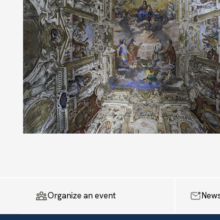
Organize an event
News