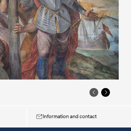
PRECEDENTE
SUCCESS
Information and contact