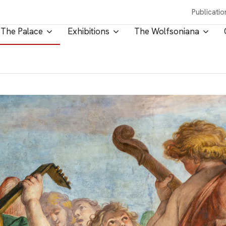
Publicatio
The Palace
Exhibitions
The Wolfsoniana