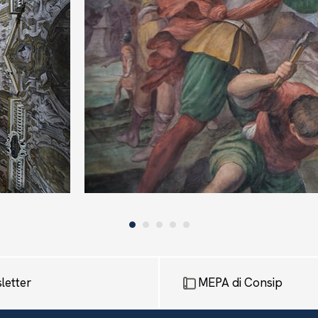
letter
MEPA di Consip