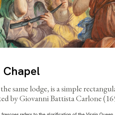
 Chapel
the same lodge, is a simple rectangu
ted by Giovanni Battista Carlone (16
 frescoes refers to the glorification of the Virgin Queen