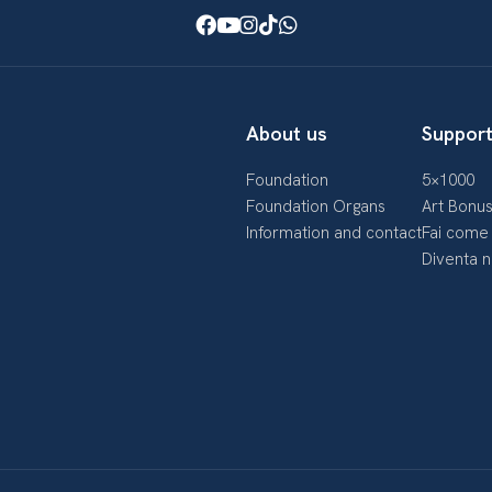
Facebook
Youtube
Instagram
TikTok
WhatsApp
About us
Support
Foundation
5×1000
Foundation Organs
Art Bonu
Information and contact
Fai come 
Diventa 