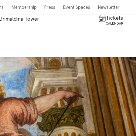
ns
Membership
Press
Event Spaces
Newsletter
Tickets
Grimaldina Tower
CALENDAR