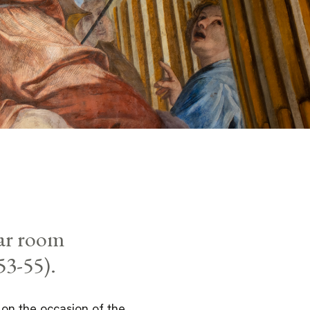
lar room
53-55).
, on the occasion of the