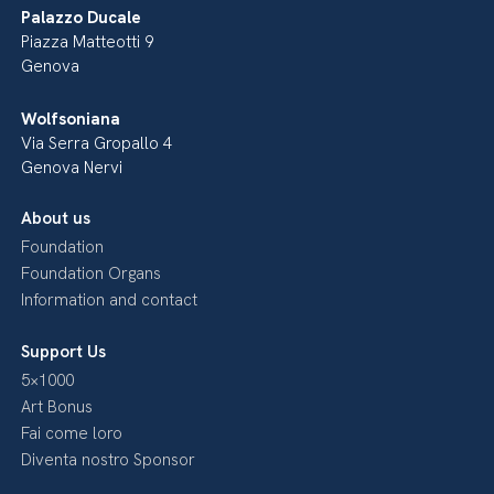
Palazzo Ducale
Piazza Matteotti 9
Genova
Wolfsoniana
Via Serra Gropallo 4
Genova Nervi
About us
Foundation
Foundation Organs
Information and contact
Support Us
5×1000
Art Bonus
Fai come loro
Diventa nostro Sponsor