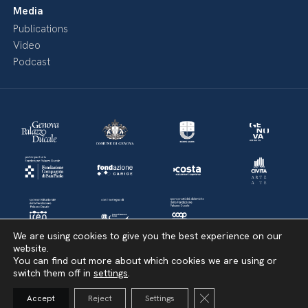
Media
Publications
Video
Podcast
We are using cookies to give you the best experience on our
website.
You can find out more about which cookies we are using or
switch them off in
settings
.
Amministrazione Trasparente
Bandi di Concorso
Politica della privacy & Cookies
Close GDPR Cookie Ba
Accept
Reject
Settings