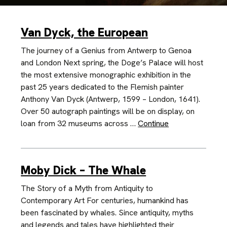
Van Dyck, the European
The journey of a Genius from Antwerp to Genoa
and London Next spring, the Doge’s Palace will host
the most extensive monographic exhibition in the
past 25 years dedicated to the Flemish painter
Anthony Van Dyck (Antwerp, 1599 – London, 1641).
Over 50 autograph paintings will be on display, on
loan from 32 museums across …
Continue
Moby Dick – The Whale
The Story of a Myth from Antiquity to
Contemporary Art For centuries, humankind has
been fascinated by whales. Since antiquity, myths
and legends and tales have highlighted their