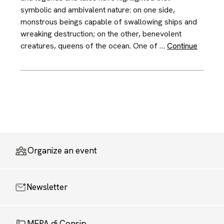
symbolic and ambivalent nature: on one side,
monstrous beings capable of swallowing ships and
wreaking destruction; on the other, benevolent
creatures, queens of the ocean. One of …
Continue
Organize an event
Newsletter
MEPA di Consip