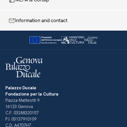
Information and contact
Palazzo Ducale
Fondazione per la Cultura
Piazza Matteotti 9
16123 Genova
C.F. 03288320157
P.I. 03137910109
C.D. A4707H7