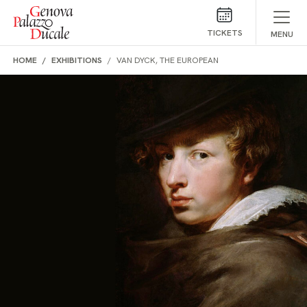
Skip to main content
TICKETS
MENU
HOME
EXHIBITIONS
VAN DYCK, THE EUROPEAN