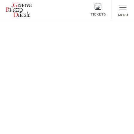
Skip to main content
TICKETS
MENU