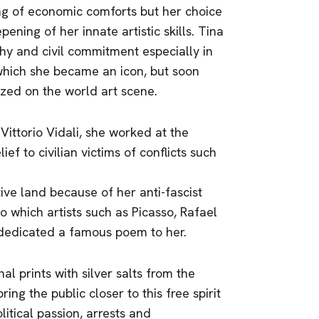
ng of economic comforts but her choice
ning of her innate artistic skills. Tina
y and civil commitment especially in
which she became an icon, but soon
ized on the world art scene.
Vittorio Vidali, she worked at the
ief to civilian victims of conflicts such
ive land because of her anti-fascist
o which artists such as Picasso, Rafael
 dedicated a famous poem to her.
al prints with silver salts from the
ing the public closer to this free spirit
itical passion, arrests and