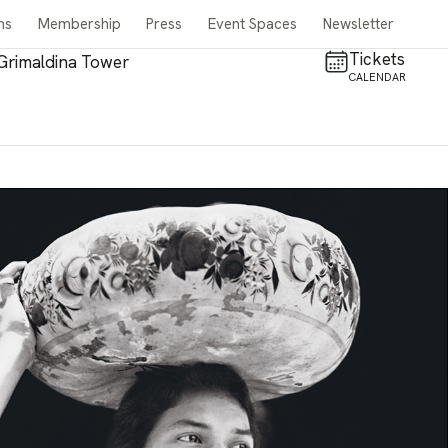
ns
Membership
Press
Event Spaces
Newsletter
Tickets
Grimaldina Tower
CALENDAR