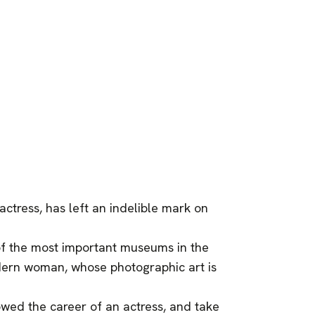
actress, has left an indelible mark on
of the most important museums in the
ern woman, whose photographic art is
owed the career of an actress, and take