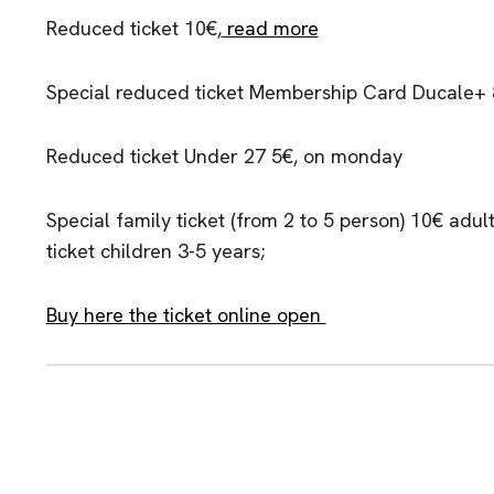
Reduced ticket 10€,
read more
Special reduced ticket Membership Card Ducale+
Reduced ticket Under 27 5€, on monday
Special family ticket (from 2 to 5 person) 10€ adult
ticket children 3-5 years;
Buy here the ticket online open