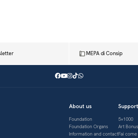
letter
MEPA di Consip
Facebook
Youtube
Instagram
TikTok
WhatsApp
About us
Support
Foundation
5×1000
Foundation Organs
Art Bonu
Information and contact
Fai come 