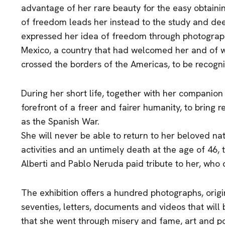
advantage of her rare beauty for the easy obtaini
of freedom leads her instead to the study and deepe
expressed her idea of freedom through photograph
Mexico, a country that had welcomed her and of 
crossed the borders of the Americas, to be recogn
During her short life, together with her companion 
forefront of a freer and fairer humanity, to bring rel
as the Spanish War.
She will never be able to return to her beloved nat
activities and an untimely death at the age of 46, t
Alberti and Pablo Neruda paid tribute to her, who
The exhibition offers a hundred photographs, origin
seventies, letters, documents and videos that will br
that she went through misery and fame, art and pol