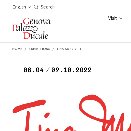
Skip to main content
Cerca in tutto il sito
English
Search
Visit
HOME
EXHIBITIONS
TINA MODOTTI