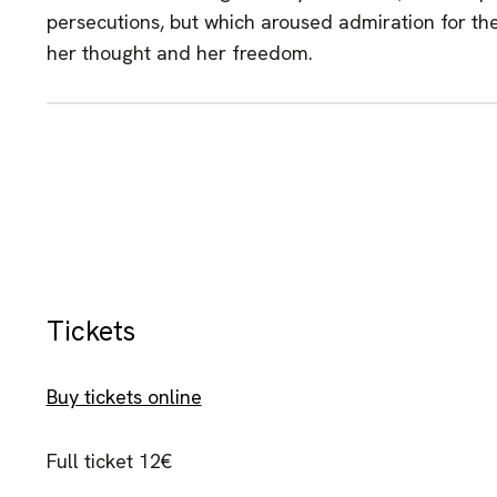
persecutions, but which aroused admiration for the 
her thought and her freedom.
Tickets
Buy tickets online
Full ticket 12€