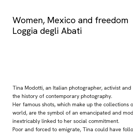
Women, Mexico and freedom
Loggia degli Abati
Tina Modotti, an Italian photographer, activist and 
the history of contemporary photography.
Her famous shots, which make up the collections 
world, are the symbol of an emancipated and mod
inextricably linked to her social commitment.
Poor and forced to emigrate, Tina could have foll