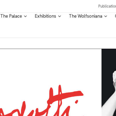
Publicatio
The Palace
Exhibitions
The Wolfsoniana