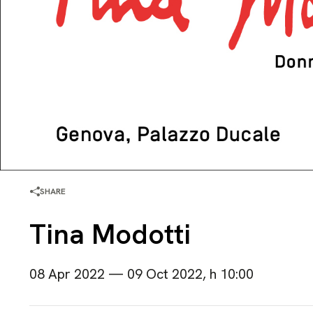
SHARE
Tina Modotti
08 Apr 2022 — 09 Oct 2022, h 10:00