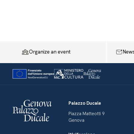
Organize an event
News
Palazzo Ducale
Piazza Matteotti 9
Genova