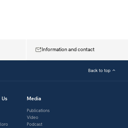
Information and contact
Back to top
 Us
Media
Publications
s
Video
loro
Podcast