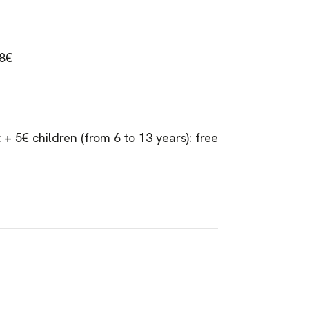
 8€
 + 5€ children (from 6 to 13 years): free