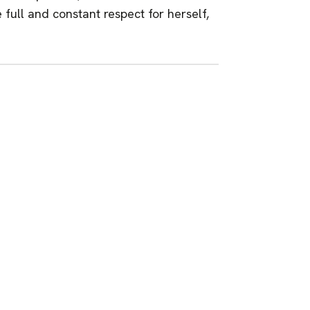
full and constant respect for herself,