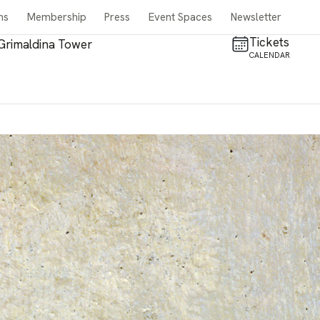
ns
Membership
Press
Event Spaces
Newsletter
Tickets
Grimaldina Tower
CALENDAR