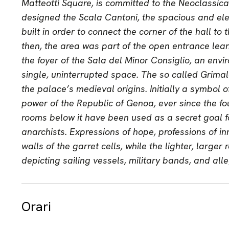
Matteotti Square, is committed to the Neoclassica
designed the Scala Cantoni, the spacious and ele
built in order to connect the corner of the hall to
then, the area was part of the open entrance lea
the foyer of the Sala del Minor Consiglio, an envi
single, uninterrupted space. The so called Grimal
the palace’s medieval origins. Initially a symbol 
power of the Republic of Genoa, ever since the fo
rooms below it have been used as a secret goal fo
anarchists. Expressions of hope, professions of i
walls of the garret cells, while the lighter, large
depicting sailing vessels, military bands, and all
Orari