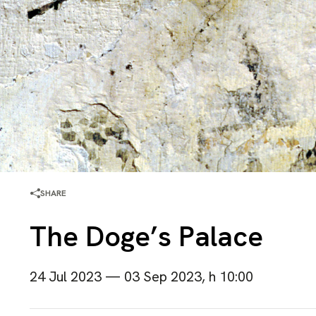
SHARE
The Doge’s Palace
24 Jul 2023 — 03 Sep 2023, h 10:00