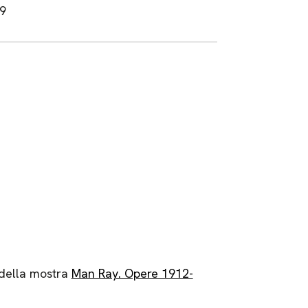
19
 della mostra
Man Ray. Opere 1912-