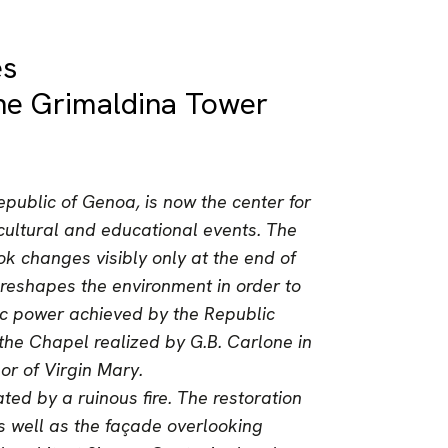
es
 the Grimaldina Tower
public of Genoa, is now the center for
, cultural and educational events. The
ook changes visibly only at the end of
 reshapes the environment in order to
ic power achieved by the Republic
the Chapel realized by G.B. Carlone in
nor of Virgin Mary.
ted by a ruinous fire. The restoration
s well as the façade overlooking