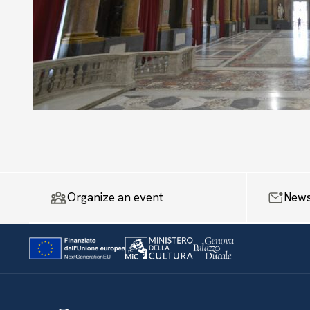
Organize an event
News