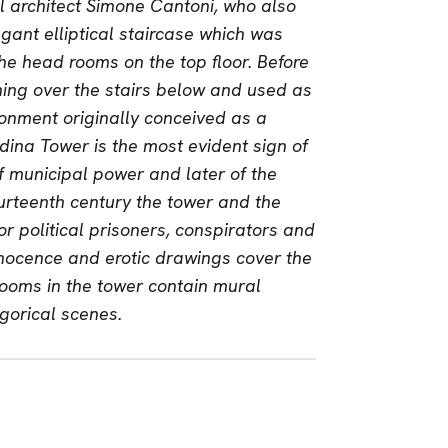
l architect Simone Cantoni, who also
gant elliptical staircase which was
 the head rooms on the top floor. Before
ning over the stairs below and used as
ronment originally conceived as a
dina Tower is the most evident sign of
of municipal power and later of the
urteenth century the tower and the
r political prisoners, conspirators and
nnocence and erotic drawings cover the
r rooms in the tower contain mural
egorical scenes.