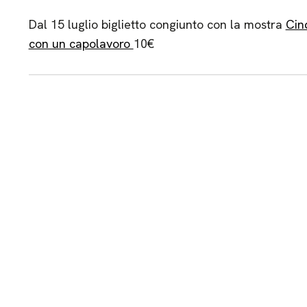
Dal 15 luglio biglietto congiunto con la mostra
Cin
con un capolavoro
10€