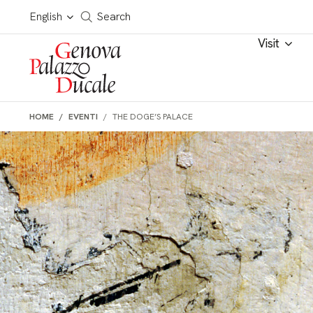
Skip to main content
Cerca in tutto il sito
English
Search
Visit
HOME
EVENTI
THE DOGE’S PALACE