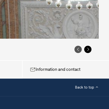
PRECEDENTE
SUCCESS
Information and contact
Back to top