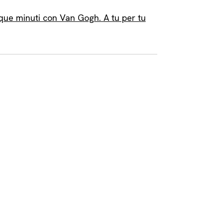
que minuti con Van Gogh. A tu per tu