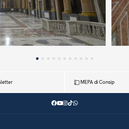
letter
MEPA di Consip
Facebook
Youtube
Instagram
TikTok
WhatsApp