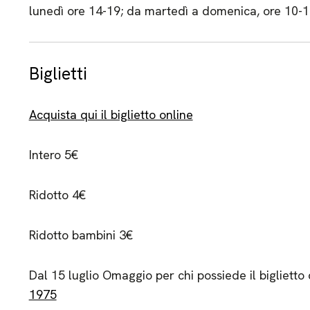
lunedì ore 14-19; da martedì a domenica, ore 10-
Biglietti
Acquista qui il biglietto online
Intero 5€
Ridotto 4€
Ridotto bambini 3€
Dal 15 luglio Omaggio per chi possiede il biglietto
1975