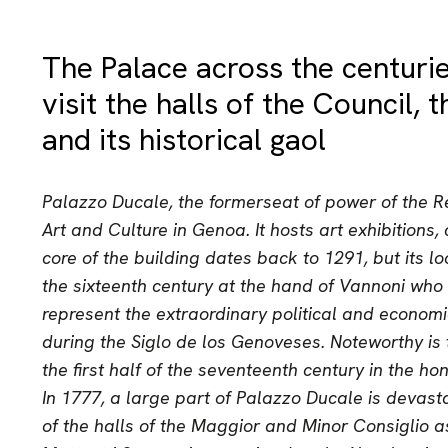
The Palace across the centuri
visit the halls of the Council,
and its historical gaol
Palazzo Ducale, the formerseat of power of the Re
Art and Culture in Genoa. It hosts art exhibitions
core of the building dates back to 1291, but its l
the sixteenth century at the hand of Vannoni who
represent the extraordinary political and econom
during the Siglo de los Genoveses. Noteworthy is 
the first half of the seventeenth century in the ho
In 1777, a large part of Palazzo Ducale is devasta
of the halls of the Maggior and Minor Consiglio a