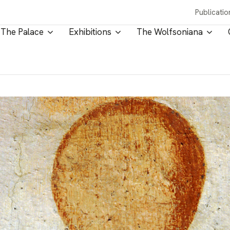
Publicatio
The Palace
Exhibitions
The Wolfsoniana