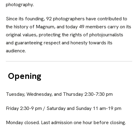
photography.
Since its founding, 92 photographers have contributed to
the history of Magnum, and today 49 members car­ry on its
original values, protecting the rights of photojournalists
and guaran­teeing respect and honesty towards its
audience.
Opening
Tuesday, Wednesday, and Thursday 2:30-7:30 pm
Friday 2:30-9 pm / Saturday and Sunday 11 am-19 pm
Monday closed. Last admission one hour before closing.