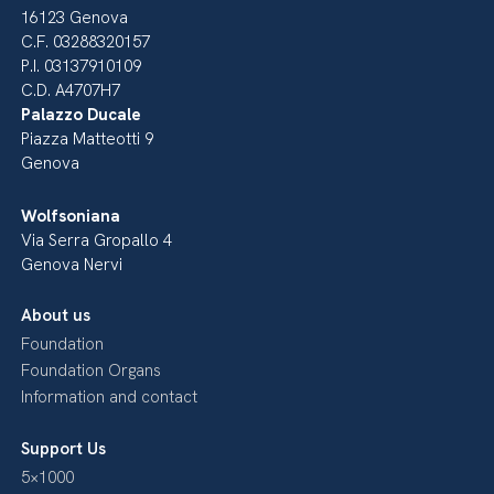
16123 Genova
C.F. 03288320157
P.I. 03137910109
C.D. A4707H7
Palazzo Ducale
Piazza Matteotti 9
Genova
Wolfsoniana
Via Serra Gropallo 4
Genova Nervi
About us
Foundation
Foundation Organs
Information and contact
Support Us
5×1000