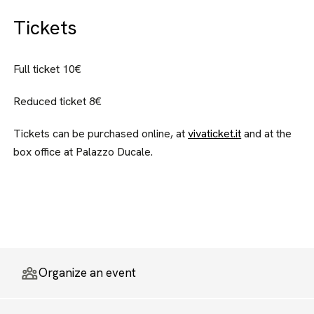
Tickets
Full ticket 10€
Reduced ticket 8€
Tickets can be purchased online, at
vivaticket.it
and at the
box office at Palazzo Ducale.
Organize an event