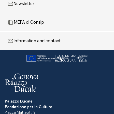
Newsletter
MEPA di Consip
Information and contact
Palazzo Ducale
Fondazione per la Cultura
Piazza Matteotti 9