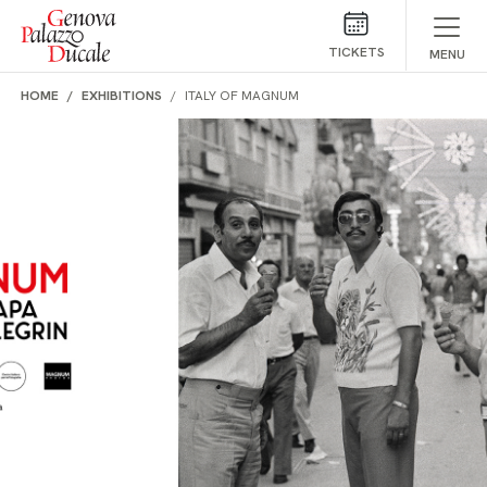
Skip to main content
TICKETS
MENU
HOME
EXHIBITIONS
ITALY OF MAGNUM