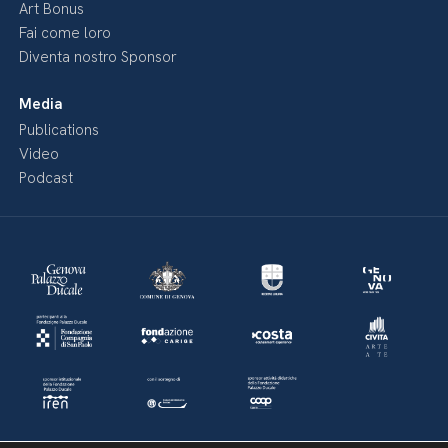
Art Bonus
Fai come loro
Diventa nostro Sponsor
Media
Publications
Video
Podcast