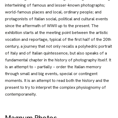
intertwining of famous and lesser-known photo­graphs;
world-famous places and lo­cal, ordinary people; and
protagonists of Italian social, political and cultural events
since the aftermath of WWII up to the present. The
exhibition starts at the meeting point between the artistic
vocation and reportage, typical of the first half of the 20th
century, a jour­ney that not only recalls a polyhedric portrait
of Italy and of Italian quintes­sence, but also speaks of a
fundamen­tal chapter in the history of photogra­phy itself. It
is an attempt to – partially – order the Italian memory
through small and big events, special or contin­gent
moments. It is an attempt to read both the history and the
present to try to interpret the complex physiognomy of
contemporaneity.
Magnum Photos