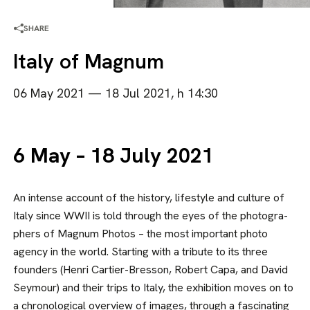
SHARE
Italy of Magnum
06 May 2021 — 18 Jul 2021, h 14:30
6 May – 18 July 2021
An intense account of the history, life­style and culture of
Italy since WWII is told through the eyes of the photogra­
phers of Magnum Photos – the most important photo
agency in the world. Starting with a tribute to its three
founders (Henri Cartier-Bresson, Rob­ert Capa, and David
Seymour) and their trips to Italy, the exhibition moves on to
a chronological overview of imag­es, through a fascinating