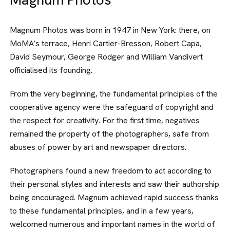
Magnum Photos was born in 1947 in New York: there, on
MoMA’s ter­race, Henri Cartier-Bresson, Robert Capa,
David Seymour, George Rodger and William Vandivert
officialised its founding.
From the very beginning, the funda­mental principles of the
cooperative agency were the safeguard of copy­right and
the respect for creativity. For the first time, negatives
remained the property of the photographers, safe from
abuses of power by art and news­paper directors.
Photographers found a new freedom to act according to
their personal styles and interests and saw their authorship
being encouraged. Magnum achieved rapid success thanks
to these funda­mental principles, and in a few years,
welcomed numerous and important names in the world of